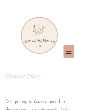
Grazing Tables
Our grazing tables are aimed to
elevate any corporate events, baby