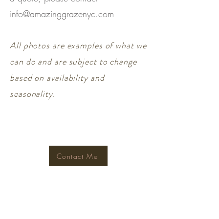
info@amazinggrazenyc.com
All photos are examples of what we
can do and are subject to change
based on availability and
seasonality.
Contact Me