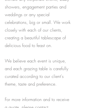
showers, engagement parties and
weddings or any special
celebrations, big or small. We work
closely with each of our clients,
creating a beautiful tablescape of
delicious food to feast on.
We believe each event is unique,
and each grazing table is carefully
curated according to our client's
theme, taste and preference.
For more information and to receive
a quote, please contact