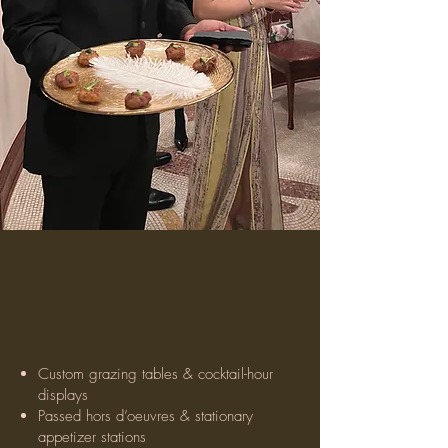
Our Wedding
Services
Custom grazing tables & cocktail-hour
displays
Passed hors d’oeuvres & stationary
appetizer stations