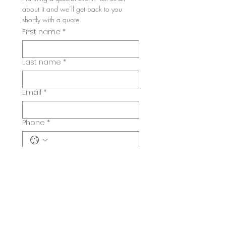
about it and we’ll get back to you 
shortly with a quote. 
First name
*
Last name
*
Email
*
Phone
*
Number of guests
When is the event?
*
Month