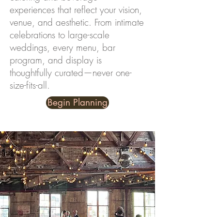
experiences that reflect your vision,
venue, and aesthetic. From intimate
celebrations to large-scale
weddings, every menu, bar
program, and display is
thoughtfully curated—never one-
size-fits-all.
Begin Planning