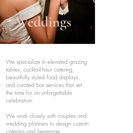
Weddings
We specialize in elevated grazing
tables, cocktail-hour catering,
beautifully styled food displays,
and curated bar services that set
the tone for an unforgettable
celebration.
We work closely with couples and
wedding planners to design custom
catering and beverage