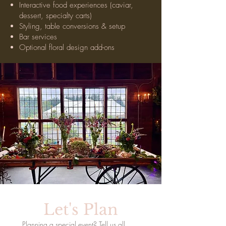
Interactive food experiences (caviar,
dessert, specialty carts)
Styling, table conversions & setup
Bar services
Optional floral design add-ons
Let's Plan
Planning a special event? Tell us all 