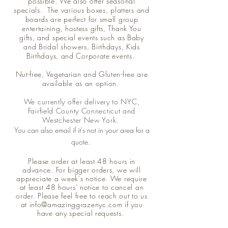
possible. We also offer seasonal
specials. The various boxes, platters and
boards are perfect for small group
entertaining, hostess gifts, Thank You
gifts, and special events such as Baby
and Bridal showers, Birthdays, Kids
Birthdays, and Corporate events.
Nut-free, Vegetarian and Gluten-free are
available as an option.
We currently offer delivery to NYC,
Fairfield County Connecticut and
Westchester New York.
You can also email if it's not in
your
area
for
a
quote.
Please order at least 48 hours in
advance. For bigger orders, we will
appreciate a week's notice. We require
at least 48 hours' notice to cancel an
order.
Please feel free to reach out to us
at
info@amazinggrazenyc.com
if you
have any special requests.