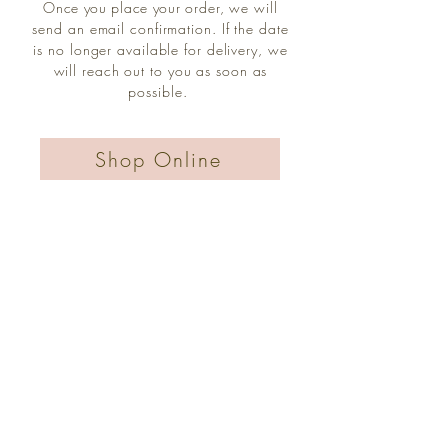
Once you place your
order, we will
send an email confirmation. If the date
is no longer available for delivery, we
will reach out to you as soon as
possible.
Shop Online