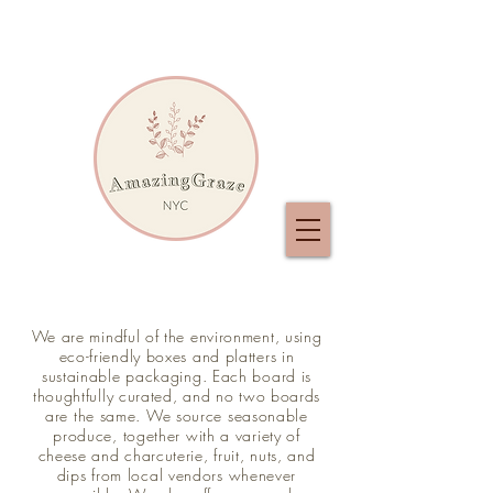
We are mindful of the environment, using
eco-friendly boxes and platters in
sustainable packaging. Each board is
thoughtfully curated, and no two boards
are the same. We source seasonable
produce, together with a variety of
cheese and charcuterie, fruit, nuts, and
dips from local vendors whenever