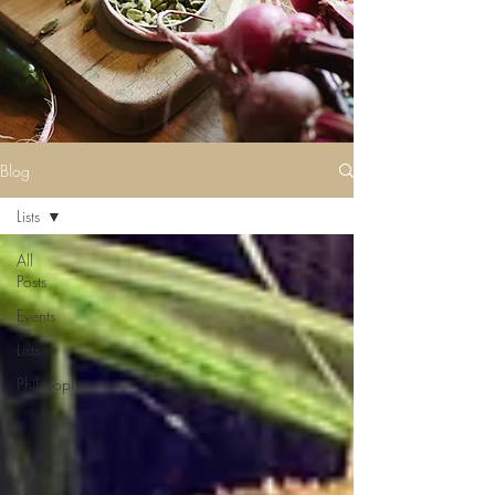
Blog
Lists
All
Posts
Events
Lists
Philosophy