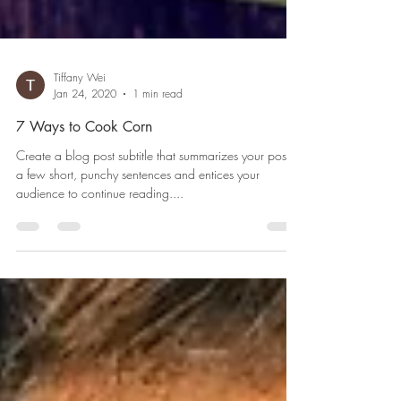
Tiffany Wei
Jan 24, 2020
1 min read
7 Ways to Cook Corn
Create a blog post subtitle that summarizes your post in
a few short, punchy sentences and entices your
audience to continue reading....