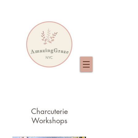
Charcuterie
Workshops