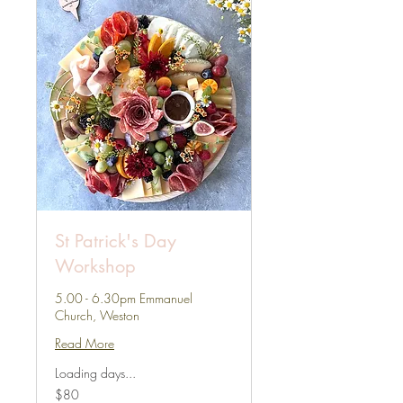
St Patrick's Day
Workshop
5.00 - 6.30pm Emmanuel
Church, Weston
Read More
Loading days...
80
$80
US