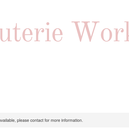
available, please contact for more information.