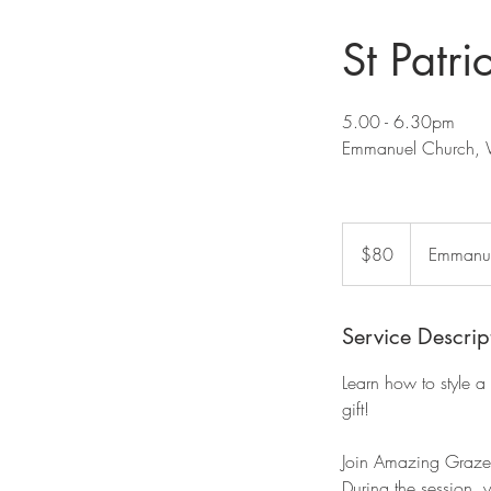
St Patr
5.00 - 6.30pm
Emmanuel Church, 
80
US
$80
Emmanue
dollars
Service Descrip
Learn how to style a 
gift!
Join Amazing Graze 
During the session, y