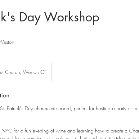
ick's Day Workshop
Weston
l Church, Weston CT
tion
St. Patrick's Day charcuterie board, perfect for hosting a party or br
NYC for a fun evening of wine and learning how to create a Char
ou will learn how to fold a salami, cut fruit and how to style it with