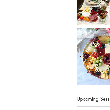
Upcoming Sess