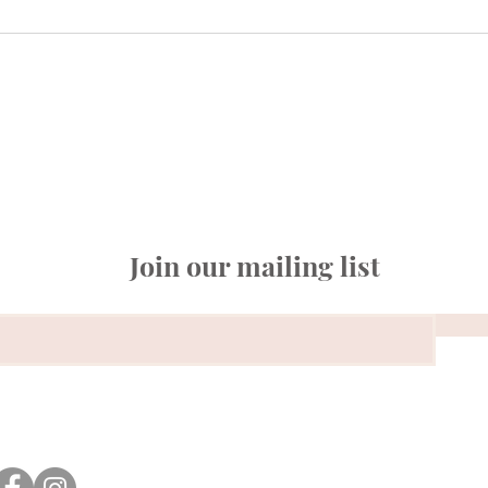
Join our mailing list
© 2026 Amazinggra