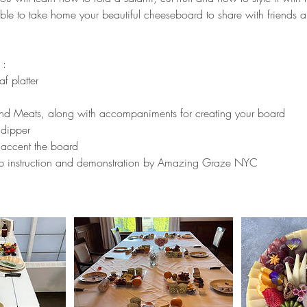
ble to take home your beautiful cheeseboard to share with friends a
 :
f platter
nd Meats, along with accompaniments for creating your board
 dipper
 accent the board
ep instruction and demonstration by Amazing Graze NYC