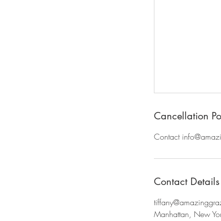
Cancellation Po
Contact info@amazin
Contact Details
tiffany@amazinggr
Manhattan, New Yo