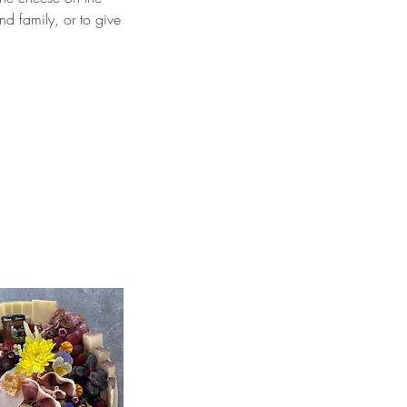
nd family, or to give