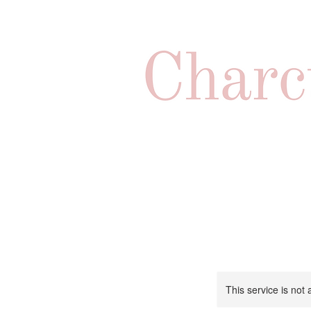
This service is not 