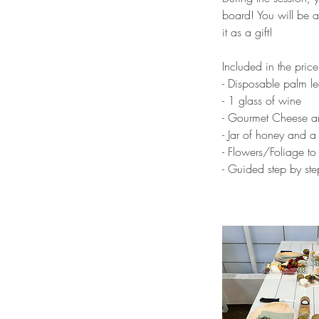
board! You will be a
it as a gift!
Included in the price
- Disposable palm lea
- 1 glass of wine
- Gourmet Cheese a
- Jar of honey and a
- Flowers/Foliage to
- Guided step by st