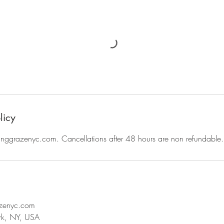
licy
ggrazenyc.com. Cancellations after 48 hours are non refundable.
azenyc.com
rk, NY, USA