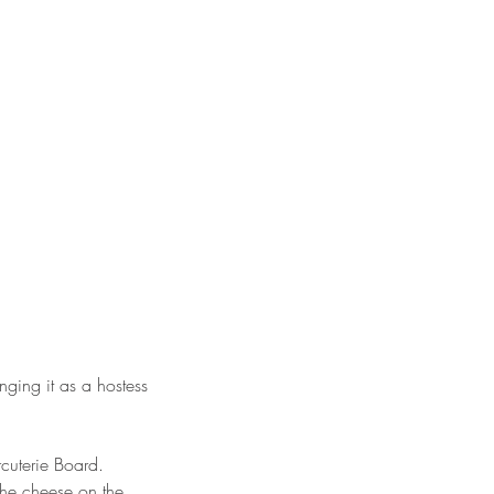
inging it as a hostess
cuterie Board.
 the cheese on the