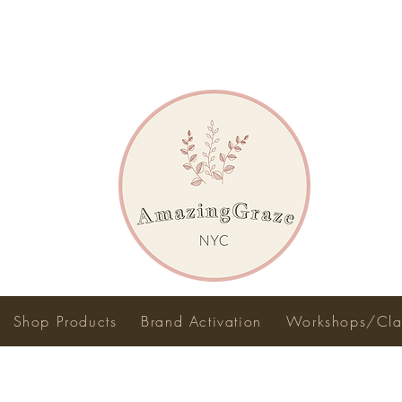
Shop Products
Brand Activation
Workshops/Cla