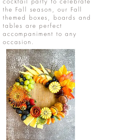
cocktail party to celebrate
the Fall season, our Fall
themed boxes, boards and
tables are perfect
accompaniment to any
occasion.