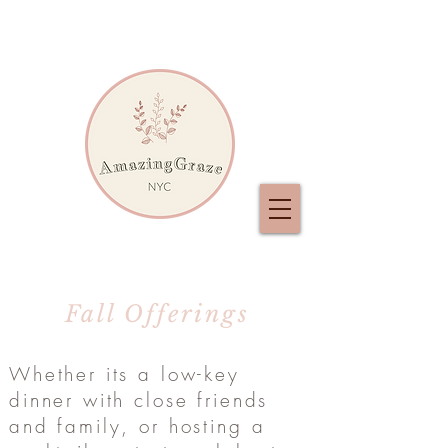
Fall Offerings
Whether its a low-key
dinner with close friends
and family, or hosting a