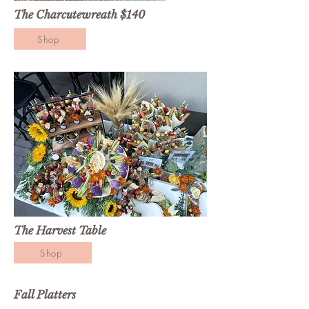
The Charcutewreath $140
Shop
The Harvest Table
Shop
Fall Platters