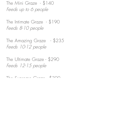
The Mini Graze - $140
Feeds up to 6 people
The Intimate Graze - $190
Feeds 8-10 people
The Amazing Graze - $235
Feeds 10-12 people
The Ultimate Graze - $290
Feeds 12-15 people
The Supreme Graze - $390
Feeds 15-20 people