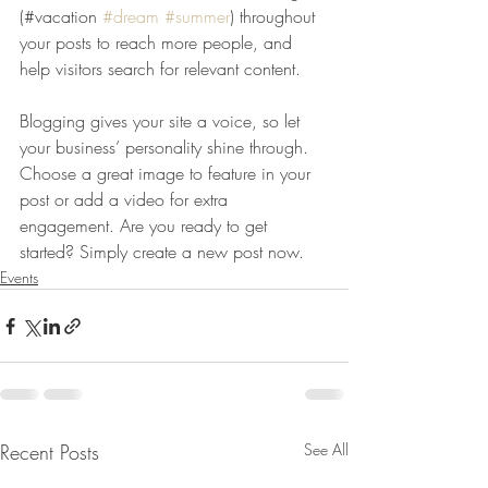
(#vacation 
#dream
#summer
) throughout 
your posts to reach more people, and 
help visitors search for relevant content. 
Blogging gives your site a voice, so let 
your business’ personality shine through. 
Choose a great image to feature in your 
post or add a video for extra 
engagement. Are you ready to get 
started? Simply create a new post now. 
Events
Recent Posts
See All