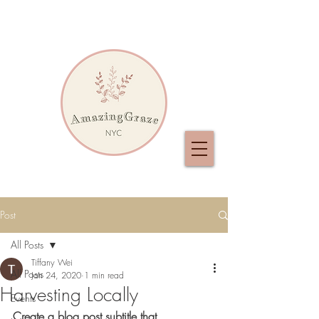
Post
All Posts
Tiffany Wei
All Posts
Jan 24, 2020
1 min read
Harvesting Locally
Events
Create a blog post subtitle that 