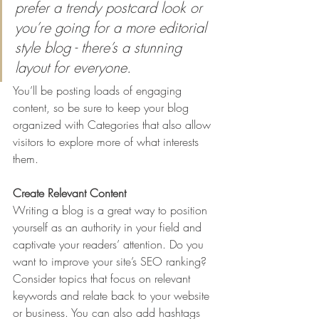
prefer a trendy postcard look or 
you’re going for a more editorial 
style blog - there’s a stunning 
layout for everyone.
You’ll be posting loads of engaging 
content, so be sure to keep your blog 
organized with Categories that also allow 
visitors to explore more of what interests 
them.
Create Relevant Content
Writing a blog is a great way to position 
yourself as an authority in your field and 
captivate your readers’ attention. Do you 
want to improve your site’s SEO ranking? 
Consider topics that focus on relevant 
keywords and relate back to your website 
or business. You can also add hashtags 