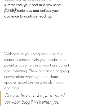
Lists
summarizes your post in a few short, 
Philosophy
punchy sentences and entices your 
audience to continue reading.
Welcome to your blog post. Use this 
space to connect with your readers and 
potential customers in a way that’s current 
and interesting. Think of it as an ongoing 
conversation where you can share 
updates about business, trends, news, 
and more. 
Do you have a design in mind 
for your blog? Whether you 