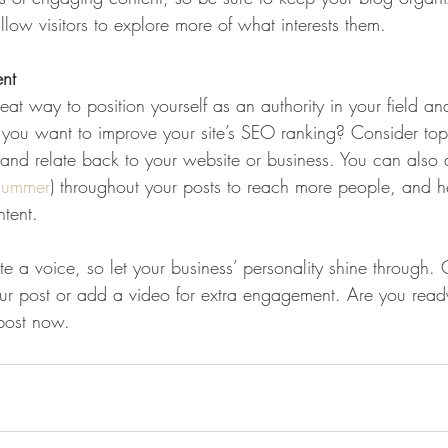
llow visitors to explore more of what interests them.
ent
eat way to position yourself as an authority in your field an
o you want to improve your site’s SEO ranking? Consider topi
and relate back to your website or business. You can also
summer
) throughout your posts to reach more people, and hel
ntent. 
te a voice, so let your business’ personality shine through.
our post or add a video for extra engagement. Are you ready
post now. 