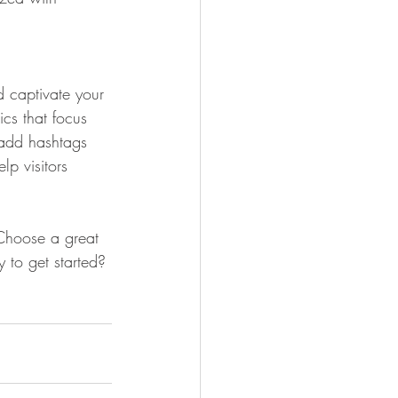
d captivate your 
cs that focus 
 add hashtags 
p visitors 
 Choose a great 
 to get started? 