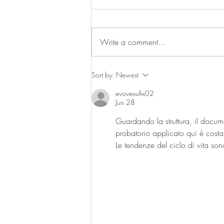
Write a comment...
Trendspotting: Farm to table
Sort by:
Newest
evovexufix02
Jun 28
Guardando la struttura, il docume
probatorio applicato qui è costan
Le tendenze del ciclo di vita sono