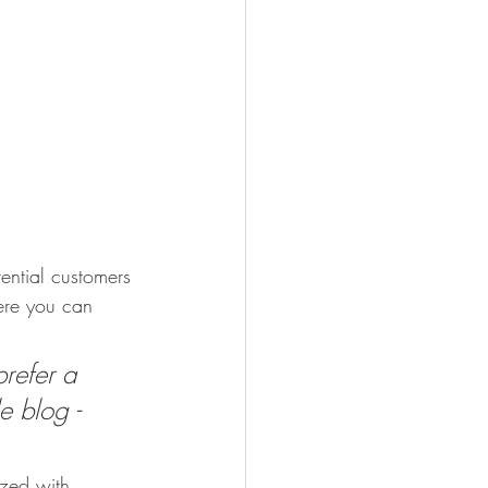
ential customers 
here you can 
refer a 
e blog - 
ized with 