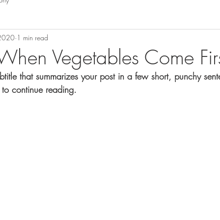
 2020
1 min read
When Vegetables Come Fir
btitle that summarizes your post in a few short, punchy sen
 to continue reading.