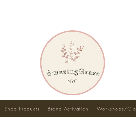
Shop Products
Brand Activation
Workshops/Cla
phy