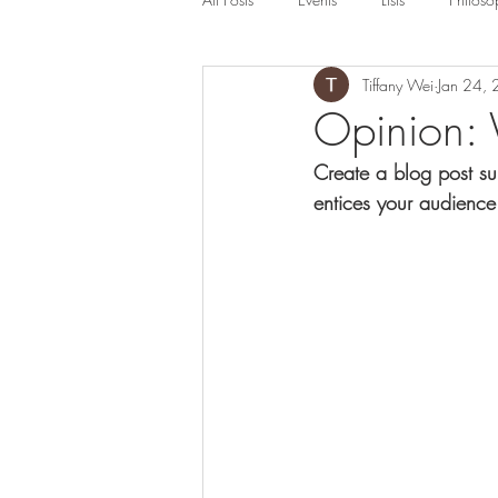
Tiffany Wei
Jan 24,
Opinion: 
Create a blog post su
entices your audience