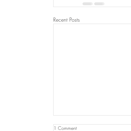
Recent Posts
1 Comment