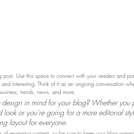
post. Use this space to connect with your readers and pot
t and interesting. Think of it as an ongoing conversation w
usiness, trends, news, and more. 
design in mind for your blog? Whether you p
 look or you’re going for a more editorial styl
ing layout for everyone.
ds of engaging content, so be sure to keep your blog organ