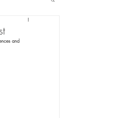
st
tences and 