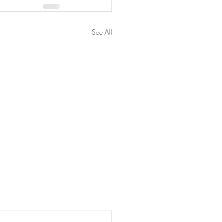
See All