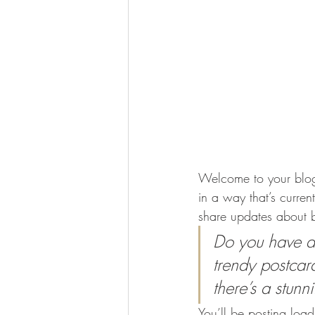
Welcome to your blog 
in a way that’s curren
share updates about b
Do you have a 
trendy postcard
there’s a stunn
You’ll be posting loa