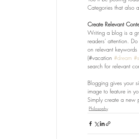
Categories that also a
Create Relevant Cont
Writing a blog is a gr
readers’ attention. D
on relevant keywords 
(#vacation 
#dream
#
search for relevant co
Blogging gives your si
image to feature in y
Simply create a new 
Philosophy