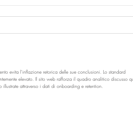
The Ins and Outs of a Plant
Based Diet
nto evita l'inflazione retorica delle sue conclusioni. Lo standard 
temente elevato. Il sito web rafforza il quadro analitico discusso qu
 illustrate attraverso i dati di onboarding e retention.