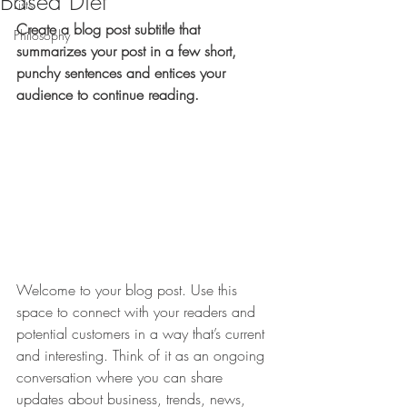
Based Diet
Lists
Create a blog post subtitle that 
Philosophy
summarizes your post in a few short, 
punchy sentences and entices your 
audience to continue reading.
Welcome to your blog post. Use this 
space to connect with your readers and 
potential customers in a way that’s current 
and interesting. Think of it as an ongoing 
conversation where you can share 
updates about business, trends, news, 