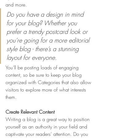
and more. 
Do you have a design in mind 
for your blog? Whether you 
prefer a trendy postcard look or 
you’re going for a more editorial 
style blog - there’s a stunning 
layout for everyone.
You’ll be posting loads of engaging 
content, so be sure to keep your blog 
organized with Categories that also allow 
visitors to explore more of what interests 
them.
Create Relevant Content
Writing a blog is a great way to position 
yourself as an authority in your field and 
captivate your readers’ attention. Do you 