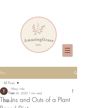
Post
All Posts
Tiffany Wei
All Posts
Jan 24, 2020
1 min read
The Ins and Outs of a Plant
Events