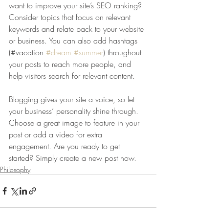
want to improve your site’s SEO ranking? 
Consider topics that focus on relevant 
keywords and relate back to your website 
or business. You can also add hashtags 
(#vacation 
#dream
#summer
) throughout 
your posts to reach more people, and 
help visitors search for relevant content. 
Blogging gives your site a voice, so let 
your business’ personality shine through. 
Choose a great image to feature in your 
post or add a video for extra 
engagement. Are you ready to get 
started? Simply create a new post now. 
Philosophy