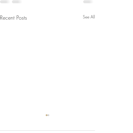
Recent Posts
See All